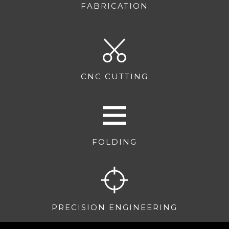
FABRICATION
CNC CUTTING
FOLDING
PRECISION ENGINEERING