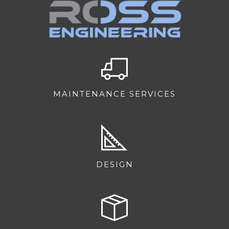
MAINTENANCE SERVICES
DESIGN