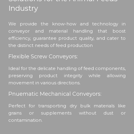
Industry
We provide the know-how and technology in
conveyor and material handling that boost
efficiency, guarantee product quality, and cater to
the distinct needs of feed production
Flexible Screw Conveyors:
Ideal for the delicate handling of feed components,
preserving product integrity while allowing
movement in various directions.
Pnuematic Mechanical Conveyors:
Perfect for transporting dry bulk materials like
grains or supplements without dust or
contamination.