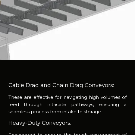
Cable Drag and Chain Drag Conveyors:
These are effective for navigating high volumes of
feed through intricate pathways, ensuring a
seamless process from intake to storage.
Heavy-Duty Conveyors:
Engineered to endure the tough environment of