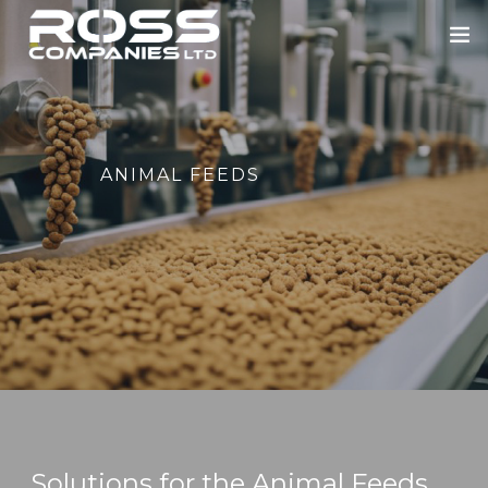
HOME
ABOUT US
ANIMAL FEEDS
ROSS ENGINEERING
OUR SECTORS
BLOWERS
PORTFOLIO
NEWS
CONTACT
Solutions for the Animal Feeds