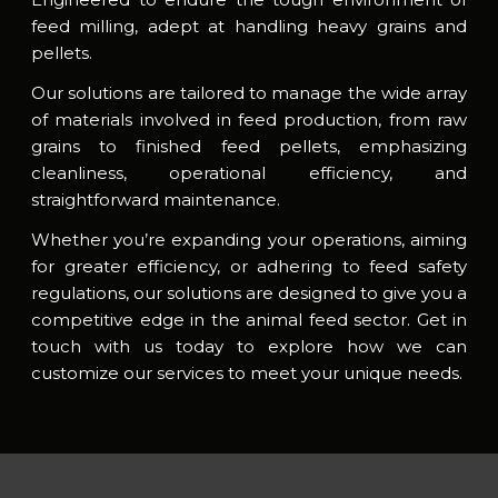
feed milling, adept at handling heavy grains and
pellets.
Our solutions are tailored to manage the wide array
of materials involved in feed production, from raw
grains to finished feed pellets, emphasizing
cleanliness, operational efficiency, and
straightforward maintenance.
Whether you’re expanding your operations, aiming
for greater efficiency, or adhering to feed safety
regulations, our solutions are designed to give you a
competitive edge in the animal feed sector. Get in
touch with us today to explore how we can
customize our services to meet your unique needs.