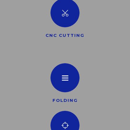
CNC CUTTING
FOLDING