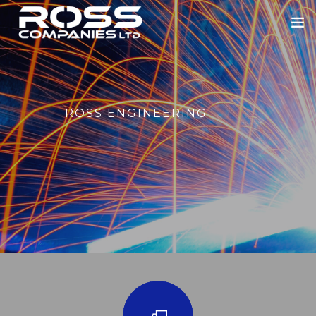
HOME
ABOUT US
ROSS ENGINEERING
ROSS ENGINEERING
OUR SECTORS
BLOWERS
PORTFOLIO
NEWS
CONTACT