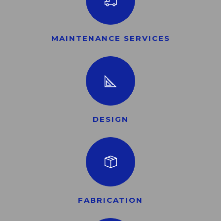
MAINTENANCE SERVICES
DESIGN
FABRICATION