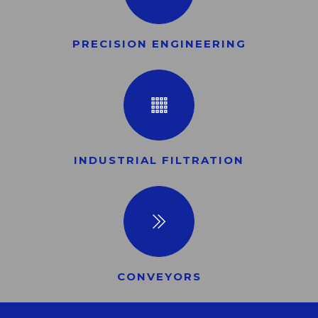
PRECISION ENGINEERING
INDUSTRIAL FILTRATION
CONVEYORS