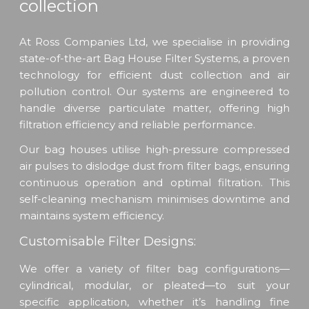
collection
At Ross Companies Ltd, we specialise in providing
state-of-the-art Bag House Filter Systems, a proven
technology for efficient dust collection and air
pollution control. Our systems are engineered to
handle diverse particulate matter, offering high
filtration efficiency and reliable performance.
Our bag houses utilise high-pressure compressed
air pulses to dislodge dust from filter bags, ensuring
continuous operation and optimal filtration. This
self-cleaning mechanism minimises downtime and
maintains system efficiency.
Customisable Filter Designs:
We offer a variety of filter bag configurations—
cylindrical, modular, or pleated—to suit your
specific application, whether it’s handling fine