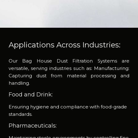
Applications Across Industries:
Our Bag House Dust Filtration Systems are
versatile, serving industries such as:
Manufacturing:
Capturing dust from material processing and
handling.
Food and Drink:
Ensuring hygiene and compliance with food-grade
standards.
Pharmaceuticals:
Maintaining sterile environments by controlling fine