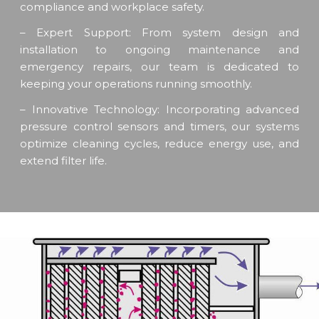
compliance and workplace safety.
– Expert Support: From system design and
installation to ongoing maintenance and
emergency repairs, our team is dedicated to
keeping your operations running smoothly.
– Innovative Technology: Incorporating advanced
pressure control sensors and timers, our systems
optimize cleaning cycles, reduce energy use, and
extend filter life.