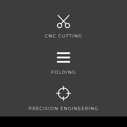
CNC CUTTING
FOLDING
PRECISION ENGINEERING