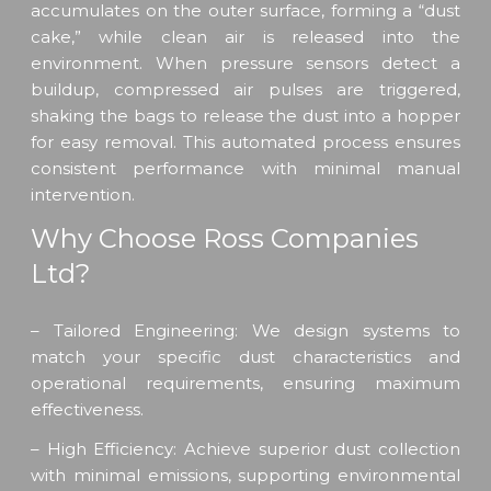
accumulates on the outer surface, forming a “dust
cake,” while clean air is released into the
environment. When pressure sensors detect a
buildup, compressed air pulses are triggered,
shaking the bags to release the dust into a hopper
for easy removal. This automated process ensures
consistent performance with minimal manual
intervention.
Why Choose Ross Companies
Ltd?
– Tailored Engineering: We design systems to
match your specific dust characteristics and
operational requirements, ensuring maximum
effectiveness.
– High Efficiency: Achieve superior dust collection
with minimal emissions, supporting environmental