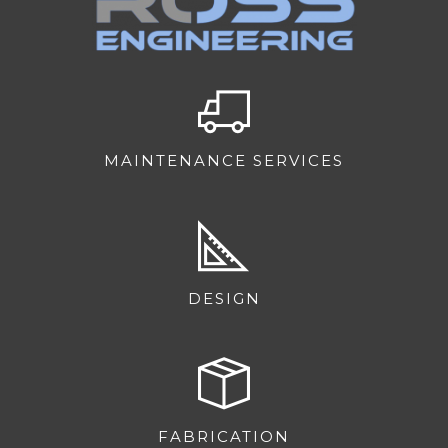
MAINTENANCE SERVICES
DESIGN
FABRICATION