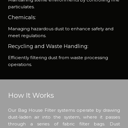
particulates.
Chemicals:
Managing hazardous dust to enhance safety and
meet regulations.
Recycling and Waste Handling:
Efficiently filtering dust from waste processing
operations.
How It Works
Our Bag House Filter systems operate by drawing
dust-laden air into the system, where it passes
through a series of fabric filter bags. Dust