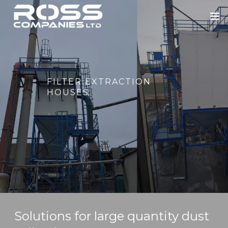
HOME
ABOUT US
FILTER EXTRACTION
ROSS ENGINEERING
HOUSES
OUR SECTORS
BLOWERS
PORTFOLIO
NEWS
CONTACT
Solutions for large quantity dust