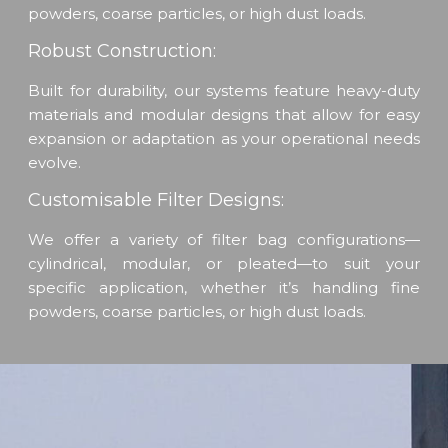
powders, coarse particles, or high dust loads.
Robust Construction:
Built for durability, our systems feature heavy-duty
materials and modular designs that allow for easy
expansion or adaptation as your operational needs
evolve.
Customisable Filter Designs:
We offer a variety of filter bag configurations—
cylindrical, modular, or pleated—to suit your
specific application, whether it’s handling fine
powders, coarse particles, or high dust loads.