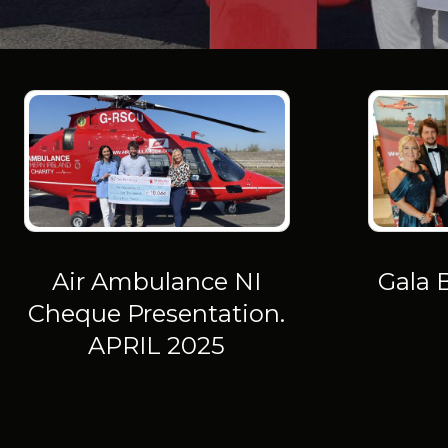
Air Ambulance NI
Gala 
Cheque Presentation.
APRIL 2025