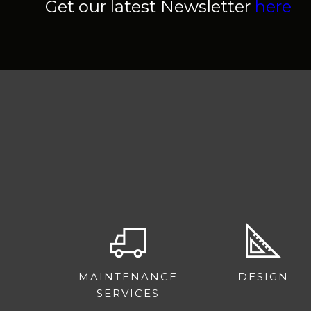
Get our latest Newsletter
here
MAINTENANCE
DESIGN
SERVICES