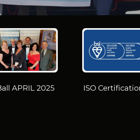
Ball APRIL 2025
ISO Certificati