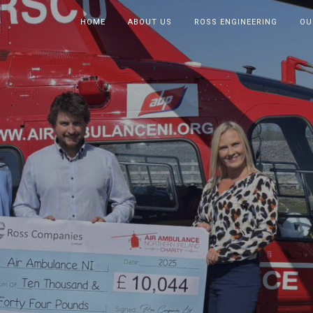
HOME
ABOUT US
ROSS ENGINEERING
OU