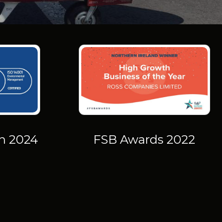
on 2024
FSB Awards 2022