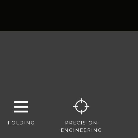
FOLDING
PRECISION
ENGINEERING