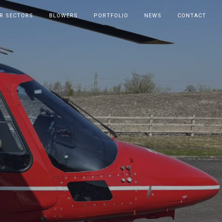
R SECTORS
BLOWERS
PORTFOLIO
NEWS
CONTACT