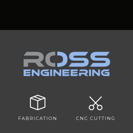
FABRICATION
CNC CUTTING