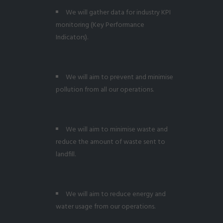
We will gather data for industry KPI
monitoring (Key Performance
Indicators).
We will aim to prevent and minimise
pollution from all our operations.
We will aim to minimise waste and
reduce the amount of waste sent to
landfill.
We will aim to reduce energy and
water usage from our operations.