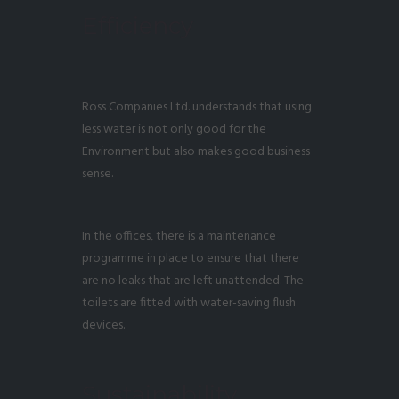
Efficiency
Ross Companies Ltd. understands that using
less water is not only good for the
Environment but also makes good business
sense.
In the offices, there is a maintenance
programme in place to ensure that there
are no leaks that are left unattended. The
toilets are fitted with water-saving flush
devices.
Sustainability