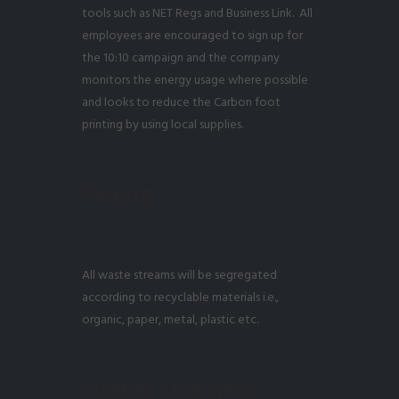
tools such as NET Regs and Business Link. All
employees are encouraged to sign up for
the 10:10 campaign and the company
monitors the energy usage where possible
and looks to reduce the Carbon foot
printing by using local supplies.
Waste
All waste streams will be segregated
according to recyclable materials i.e.,
organic, paper, metal, plastic etc.
Water Use and