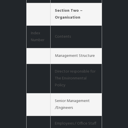
Section Two –
Organisation
Index
Contents
Number
Management Structure
Director responsible for
The Environmental
Policy
Senior Management
/Engineers
Employees / Office Staff