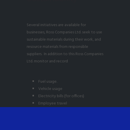
Several initiatives are available for
businesses, Ross Companies Ltd. seek to use
sustainable materials during their work, and
resource materials from responsible
suppliers. In addition to this Ross Companies
Ltd. monitor and record
Fuel usage.
Vehicle usage
Electricity bills (for offices)
Employee travel