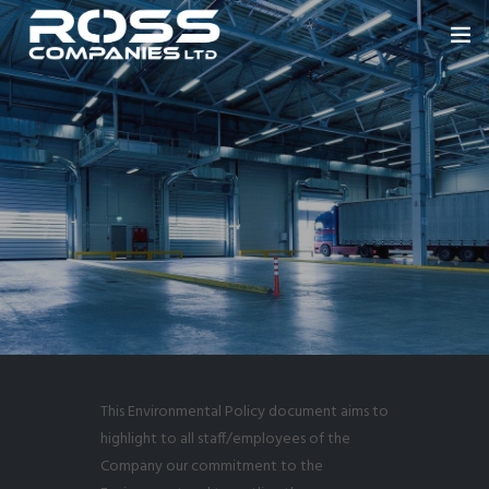
HOME
ABOUT US
ROSS ENGINEERING
OUR SECTORS
BLOWERS
PORTFOLIO
NEWS
This Environmental Policy document aims to
CONTACT
highlight to all staff/employees of the
Company our commitment to the