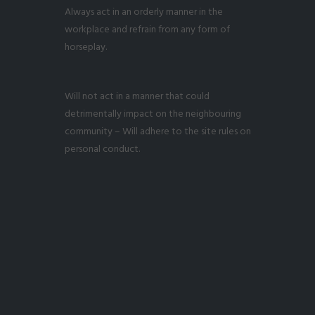
Always act in an orderly manner in the
workplace and refrain from any form of
horseplay.
Will not act in a manner that could
detrimentally impact on the neighbouring
community – Will adhere to the site rules on
personal conduct.