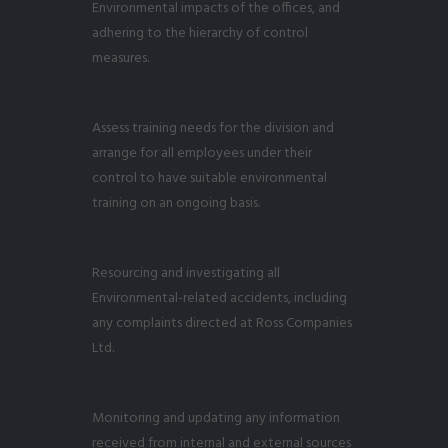
Environmental impacts of the offices, and
adhering to the hierarchy of control
measures.
Assess training needs for the division and
arrange for all employees under their
control to have suitable environmental
training on an ongoing basis.
Resourcing and investigating all
Environmental-related accidents, including
any complaints directed at Ross Companies
Ltd.
Monitoring and updating any information
received from internal and external sources