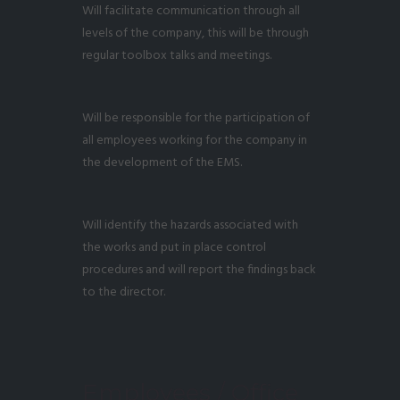
Will facilitate communication through all
levels of the company, this will be through
regular toolbox talks and meetings.
Will be responsible for the participation of
all employees working for the company in
the development of the EMS.
Will identify the hazards associated with
the works and put in place control
procedures and will report the findings back
to the director.
Employees / Office