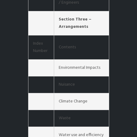
/ Engineers
Section Three –
Arrangements
Index
Contents
Number
Environmental Impacts
Nuisance
Climate Change
Waste
Water use and efficiency