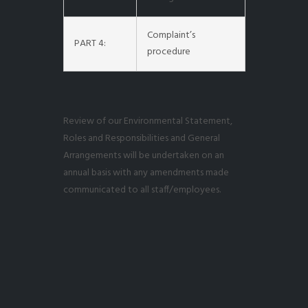
Complaint’s
PART 4:
procedure
Review of our Environmental Statement,
Roles and Responsibilities and General
Arrangements will be undertaken on an
annual basis with any amendments made
communicated to all staff/employees.