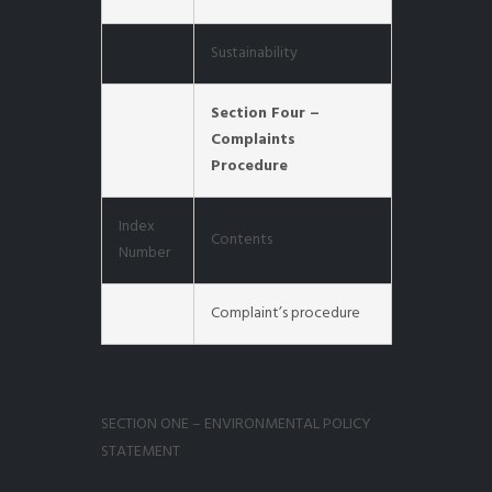
Sustainability
Section Four –
Complaints
Procedure
Index
Contents
Number
Complaint’s procedure
SECTION ONE – ENVIRONMENTAL POLICY
STATEMENT