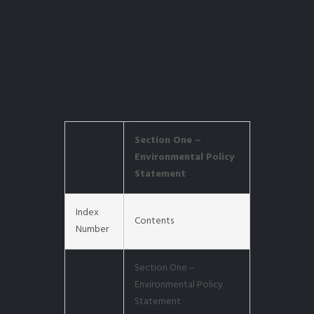
Section One –
Environmental Policy
Statement
Index
Contents
Number
Section One –
Environmental Policy
Statement