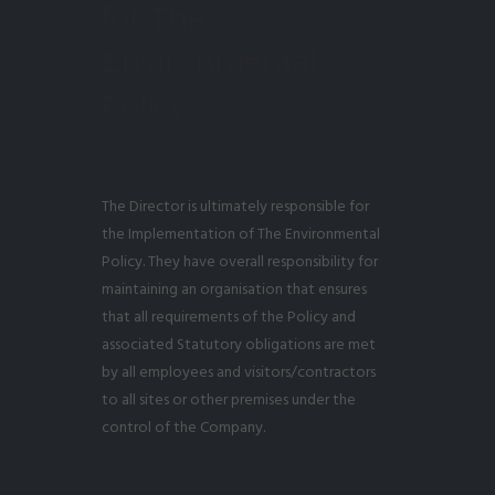
for The
Environmental
Policy
The Director is ultimately responsible for
the Implementation of The Environmental
Policy. They have overall responsibility for
maintaining an organisation that ensures
that all requirements of the Policy and
associated Statutory obligations are met
by all employees and visitors/contractors
to all sites or other premises under the
control of the Company.