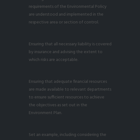
requirements of the Environmental Policy
are understood and implemented in the
respective area or section of control.
Ensuring that all necessary liability is covered
by insurance and advising the extent to
which risks are acceptable.
Ensuring that adequate financial resources
are made available to relevant departments
to ensure sufficient resources to achieve
the objectives as set out in the
Environment Plan.
Set an example, including considering the