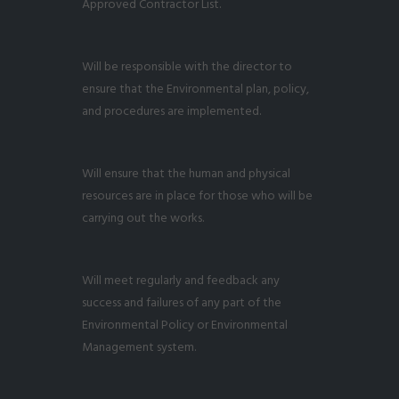
Approved Contractor List.
Will be responsible with the director to
ensure that the Environmental plan, policy,
and procedures are implemented.
Will ensure that the human and physical
resources are in place for those who will be
carrying out the works.
Will meet regularly and feedback any
success and failures of any part of the
Environmental Policy or Environmental
Management system.