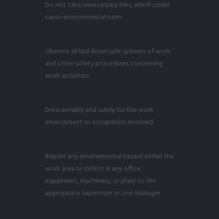
Do not take unnecessary risks, which could
cause environmental harm.
Observe all laid down safe systems of work;
and other safety procedures concerning
work activities.
Dress sensibly and safely for the work
environment or occupation involved.
Report any environmental hazard within the
work area or defect in any office
equipment, machinery, or plant to the
appropriate Supervisor or Line Manager.