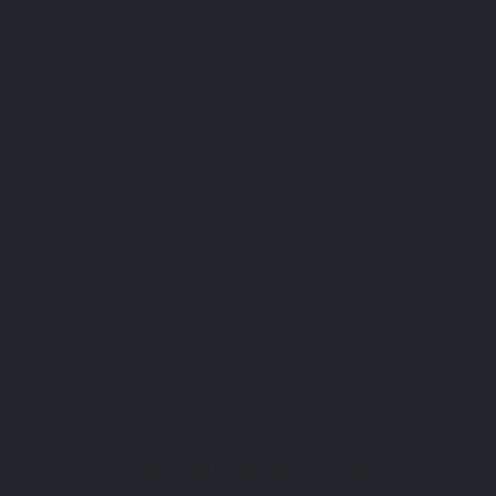
Director responsible