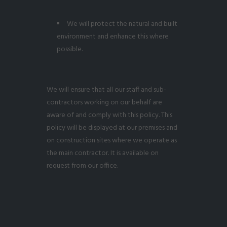
We will protect the natural and built
environment and enhance this where
possible.
We will ensure that all our staff and sub-
contractors working on our behalf are
aware of and comply with this policy. This
policy will be displayed at our premises and
on construction sites where we operate as
the main contractor. It is available on
request from our office.