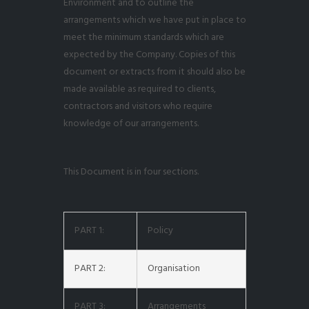
Environment and to outline the
arrangements which we have put in place to
meet the minimum standards which are
expected by the Company. Copies of this
document or extracts from it should also be
made available as required to clients,
contractors and visitors who require
knowledge of our arrangements.
This Document is in four sections.
PART 1:
Policy
PART 2:
Organisation
PART 3:
Arrangements