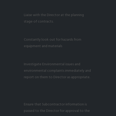
Liaise with the Director at the planning
stage of contracts.
Constantly look out for hazards from
equipment and materials
Investigate Environmental issues and
environmental complaints immediately and
report on them to Director as appropriate.
Ensure that Subcontractor information is
passed to the Director for approval to the