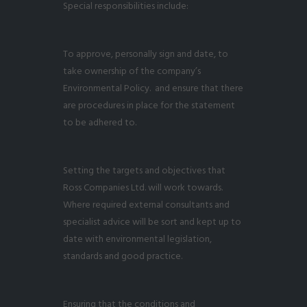
Special responsibilities include:
To approve, personally sign and date, to
take ownership of the company’s
Environmental Policy. and ensure that there
are procedures in place for the statement
to be adhered to.
Setting the targets and objectives that
Ross Companies Ltd. will work towards.
Where required external consultants and
specialist advice will be sort and kept up to
date with environmental legislation,
standards and good practice.
Ensuring that the conditions and