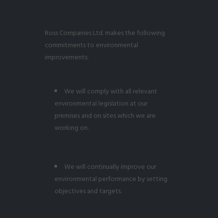
Ross Companies Ltd. makes the following
commitments to environmental
improvements:
We will comply with all relevant
environmental legislation at our
premises and on sites which we are
working on.
We will continually improve our
environmental performance by setting
objectives and targets.