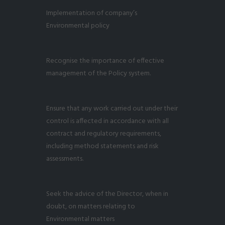
Implementation of company’s
Environmental policy
Recognise the importance of effective
management of the Policy system.
Ensure that any work carried out under their
control is affected in accordance with all
contract and regulatory requirements,
including method statements and risk
assessments.
Seek the advice of the Director, when in
doubt, on matters relating to
Environmental matters