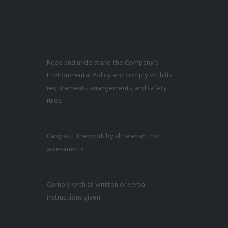
Staff / Engineers
Read and understand the Company’s
Environmental Policy and comply with its
requirements, arrangements, and safety
rules.
Carry out the work by all relevant risk
assessments.
Comply with all written or verbal
instructions given.