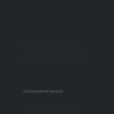
SECTION THREE –
ARRANGEMENTS
Environmental Impacts
Nuisance (Dust /