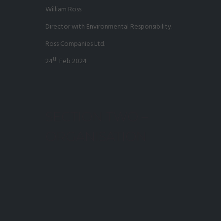
William Ross
Director with Environmental Responsibility.
Ross Companies Ltd.
th
24
Feb 2024
SECTION TWO –
ORGANISATION