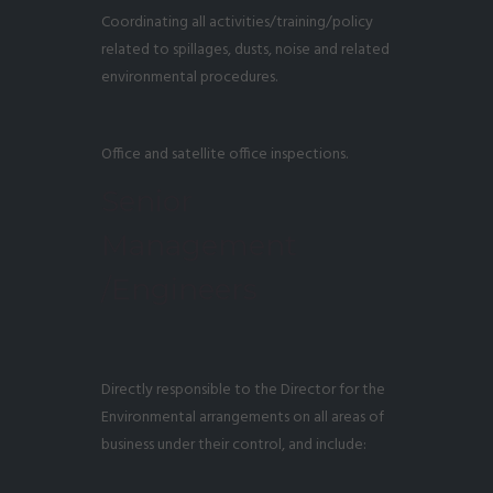
Coordinating all activities/training/policy
related to spillages, dusts, noise and related
environmental procedures.
Office and satellite office inspections.
Senior
Management
/Engineers
Directly responsible to the Director for the
Environmental arrangements on all areas of
business under their control, and include: