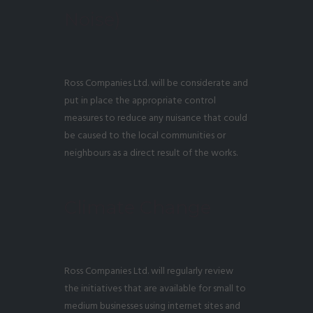
Noise)
Ross Companies Ltd. will be considerate and
put in place the appropriate control
measures to reduce any nuisance that could
be caused to the local communities or
neighbours as a direct result of the works.
Climate Change
Ross Companies Ltd. will regularly review
the initiatives that are available for small to
medium businesses using internet sites and