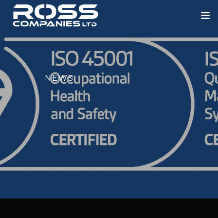
HOME
ABOUT US
NEWS
ROSS ENGINEERING
OUR SECTORS
BLOWERS
PORTFOLIO
NEWS
CONTACT