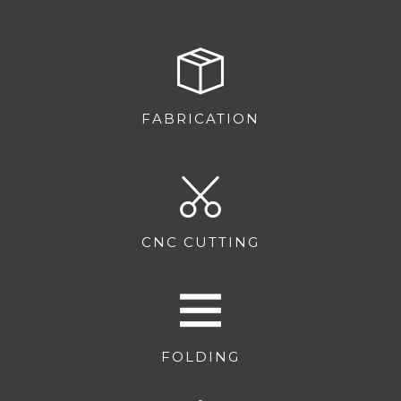
FABRICATION
CNC CUTTING
FOLDING