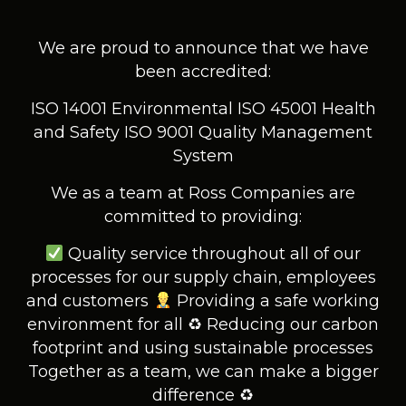
We are proud to announce that we have
been accredited:
ISO 14001 Environmental
ISO 45001 Health
and Safety
ISO 9001 Quality Management
System
We as a team at Ross Companies are
committed to providing:
Quality service throughout all of our
processes for our supply chain, employees
and customers
Providing a safe working
environment for all
♻ Reducing our carbon
footprint and using sustainable processes
Together as a team, we can make a bigger
difference ♻