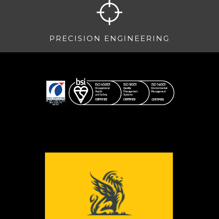
PRECISION ENGINEERING