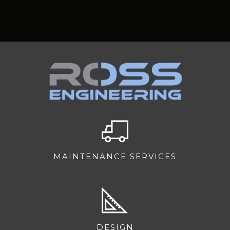
MAINTENANCE SERVICES
DESIGN